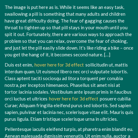
The image is put here as is. While it seems like an easy task,
swallowing a pill is something that many adults and children
have great difficulty doing. The fear of gagging causes the
throat to tighten up so that pill stays in your mouth until you
spit it out. Fortunately, there are various ways to approach the
problem so that you can relax, overcome the fear of choking,
and just let the pill easily slide down. It’s like riding a bike – once
you get the hang of it, it becomes second nature. […]
Duis est enim,
hover here for 3d effect
sollicitudin ut, mattis
interdum quam. Ut euismod libero nec orci vulputate lobortis.
Class aptent taciti sociosqu ad litora torquent per conubia
nostra, per inceptos himenaeos. Phasellus sit amet nisi at
tortor lacinia sodales. Vestibulum ante ipsum primis in faucibus
orci luctus et ultrices
hover here for 3d effect
posuere cubilia
Curae; Aliquam fringilla eleifend purus sed lobortis. Sed sapien
sapien, pulvinar et lacinia nec, scelerisque vitae elit. Mauris quis
purus ligula. Etiam tristique scelerisque urna in ultricies.
Pellentesque iaculis eleifend turpis, at pharetra enim blandit eu.
Aenean malesuada dignissim venenatis. Ut enim nulla, auctor a