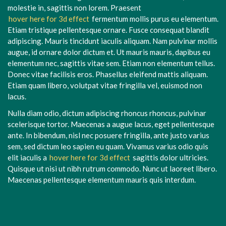
molestie in, sagittis non lorem. Praesent
hover here for 3d effect
fermentum mollis purus eu elementum.
Etiam tristique pellentesque ornare. Fusce consequat blandit
adipiscing. Mauris tincidunt iaculis aliquam. Nam pulvinar mollis
augue, id ornare dolor dictum et. Ut mauris mauris, dapibus eu
elementum nec, sagittis vitae sem. Etiam non elementum tellus.
Donec vitae facilisis eros. Phasellus eleifend mattis aliquam.
Etiam quam libero, volutpat vitae fringilla vel, euismod non
lacus.
Nulla diam odio, dictum adipiscing rhoncus rhoncus, pulvinar
scelerisque tortor. Maecenas a augue lacus, eget pellentesque
ante. In bibendum, nisl nec posuere fringilla, ante justo varius
sem, sed dictum leo sapien eu quam. Vivamus varius odio quis
elit iaculis a
hover here for 3d effect
sagittis dolor ultricies.
Quisque ut nisi ut nibh rutrum commodo. Nunc ut laoreet libero.
Maecenas pellentesque elementum mauris quis interdum.