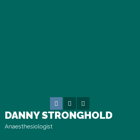
DANNY STRONGHOLD
Anaesthesiologist